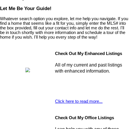
Let Me Be Your Guide!
Whatever search option you explore, let me help you navigate. If you
find a home that seems like a fit for you, simply enter the MLS# into
the box provided, fill out your contact info and let me do the rest. I'll
be in touch shortly with more information and schedule a tour of the
home if you wish. I'll help you every step of the way!
Check Out My Enhanced Listings
All of my current and past listings
with enhanced information.
Click here to read more...
Check Out My Office Listings