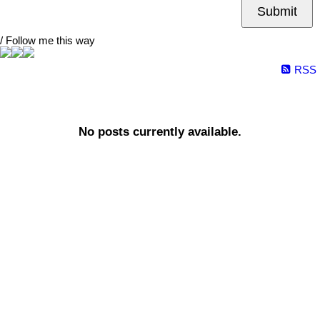
Submit
/ Follow me this way
RSS
No posts currently available.