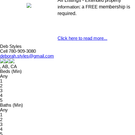
All Listings -
Extended property
: a
membership is
information
FREE
required.
Click here to read more...
Deb Styles
Cell 780-909-3080
deborah.styles@gmail.com
, AB, CA
Beds (Min)
Any
1
2
3
4
5
Baths (Min)
Any
1
2
3
4
5