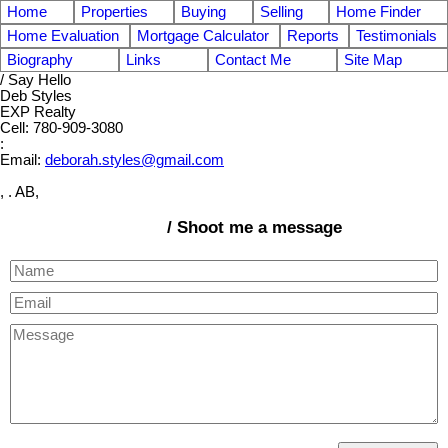
Home
Properties
Buying
Selling
Home Finder
Home Evaluation
Mortgage Calculator
Reports
Testimonials
Biography
Links
Contact Me
Site Map
/ Say Hello
Deb Styles
EXP Realty
Cell: 780-909-3080
:
Email:
deborah.styles@gmail.com
, . AB,
/ Shoot me a message