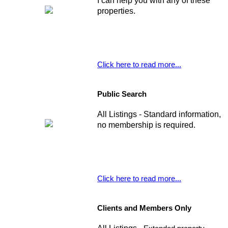
I can help you with any of these
properties.
Click here to read more...
Public Search
All Listings - Standard information,
no membership is required.
Click here to read more...
Clients and Members Only