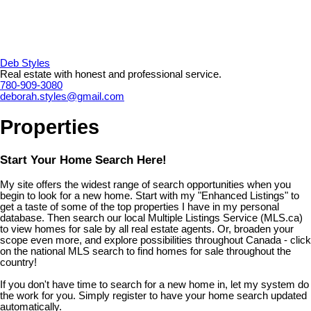
Deb Styles
Real estate with honest and professional service.
780-909-3080
deborah.styles@gmail.com
Properties
Start Your Home Search Here!
My site offers the widest range of search opportunities when you
begin to look for a new home. Start with my "Enhanced Listings" to
get a taste of some of the top properties I have in my personal
database. Then search our local Multiple Listings Service (MLS.ca)
to view homes for sale by all real estate agents. Or, broaden your
scope even more, and explore possibilities throughout Canada - click
on the national MLS search to find homes for sale throughout the
country!
If you don't have time to search for a new home in, let my system do
the work for you. Simply register to have your home search updated
automatically.