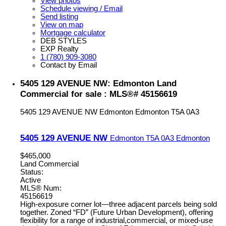
View photos
Schedule viewing / Email
Send listing
View on map
Mortgage calculator
DEB STYLES
EXP Realty
1 (780) 909-3080
Contact by Email
5405 129 AVENUE NW: Edmonton Land
Commercial for sale : MLS®# 45156619
5405 129 AVENUE NW
Edmonton
Edmonton
T5A 0A3
5405 129 AVENUE NW
Edmonton
T5A 0A3
Edmonton
$465,000
Land Commercial
Status:
Active
MLS® Num:
45156619
High-exposure corner lot—three adjacent parcels being sold
together. Zoned “FD” (Future Urban Development), offering
flexibility for a range of industrial,commercial, or mixed-use