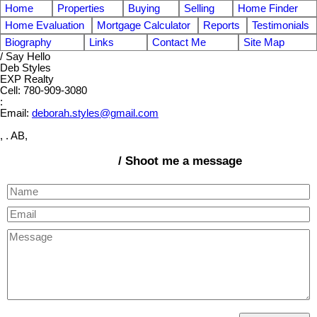
Home
Properties
Buying
Selling
Home Finder
Home Evaluation
Mortgage Calculator
Reports
Testimonials
Biography
Links
Contact Me
Site Map
/ Say Hello
Deb Styles
EXP Realty
Cell: 780-909-3080
:
Email:
deborah.styles@gmail.com
, . AB,
/ Shoot me a message