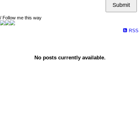
Submit
/ Follow me this way
RSS
No posts currently available.