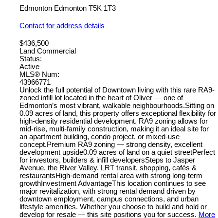
Edmonton
Edmonton
T5K 1T3
Contact for address details
$436,500
Land Commercial
Status:
Active
MLS® Num:
43966771
Unlock the full potential of Downtown living with this rare RA9-
zoned infill lot located in the heart of Oliver — one of
Edmonton’s most vibrant, walkable neighbourhoods.Sitting on
0.09 acres of land, this property offers exceptional flexibility for
high-density residential development. RA9 zoning allows for
mid-rise, multi-family construction, making it an ideal site for
an apartment building, condo project, or mixed-use
concept.Premium RA9 zoning — strong density, excellent
development upside0.09 acres of land on a quiet streetPerfect
for investors, builders & infill developersSteps to Jasper
Avenue, the River Valley, LRT transit, shopping, cafés &
restaurantsHigh-demand rental area with strong long-term
growthInvestment AdvantageThis location continues to see
major revitalization, with strong rental demand driven by
downtown employment, campus connections, and urban
lifestyle amenities. Whether you choose to build and hold or
develop for resale — this site positions you for success.
More