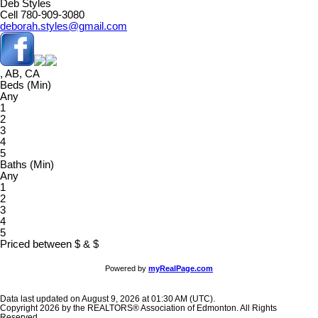
Deb Styles
Cell 780-909-3080
deborah.styles@gmail.com
, AB, CA
Beds (Min)
Any
1
2
3
4
5
Baths (Min)
Any
1
2
3
4
5
Priced between
$
&
$
Powered by
myRealPage.com
Data last updated on August 9, 2026 at 01:30 AM (UTC).
Copyright 2026 by the REALTORS® Association of Edmonton. All Rights
Reserved.