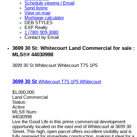
Schedule viewing / Email
Send listing
View on map
Mortgage calculator
DEB STYLES
EXP Realty
1 (780) 909-3080
Contact by Email
3699 30 St: Whitecourt Land Commercial for sale :
MLS®# 44030998
3699 30 St
Whitecourt
Whitecourt
T7S 1P5
3699 30 St
Whitecourt
T7S 1P5
Whitecourt
$1,000,000
Land Commercial
Status:
Active
MLS® Num:
44030998
Live the Good Life in this prime commercial development
opportunity located on the east end of Whitecourt at 3699 30
Street. This high, open parcel offers excellent visibility and is
fully prepared for immediate construction, making it ideal for a