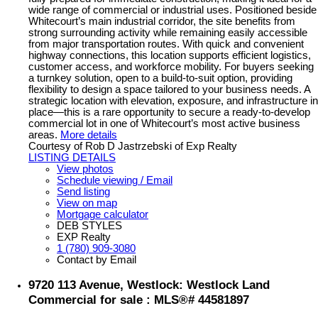
wide range of commercial or industrial uses. Positioned beside
Whitecourt’s main industrial corridor, the site benefits from
strong surrounding activity while remaining easily accessible
from major transportation routes. With quick and convenient
highway connections, this location supports efficient logistics,
customer access, and workforce mobility. For buyers seeking
a turnkey solution, open to a build-to-suit option, providing
flexibility to design a space tailored to your business needs. A
strategic location with elevation, exposure, and infrastructure in
place—this is a rare opportunity to secure a ready-to-develop
commercial lot in one of Whitecourt’s most active business
areas.
More details
Courtesy of Rob D Jastrzebski of Exp Realty
LISTING DETAILS
View photos
Schedule viewing / Email
Send listing
View on map
Mortgage calculator
DEB STYLES
EXP Realty
1 (780) 909-3080
Contact by Email
9720 113 Avenue, Westlock: Westlock Land
Commercial for sale : MLS®# 44581897