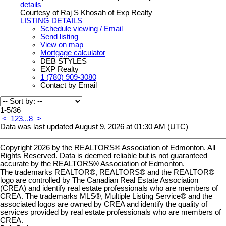
details
Courtesy of Raj S Khosah of Exp Realty
LISTING DETAILS
Schedule viewing / Email
Send listing
View on map
Mortgage calculator
DEB STYLES
EXP Realty
1 (780) 909-3080
Contact by Email
1-5
/
36
<
1
2
3
...
8
>
Data was last updated August 9, 2026 at 01:30 AM (UTC)
Copyright 2026 by the REALTORS® Association of Edmonton. All
Rights Reserved. Data is deemed reliable but is not guaranteed
accurate by the REALTORS® Association of Edmonton.
The trademarks REALTOR®, REALTORS® and the REALTOR®
logo are controlled by The Canadian Real Estate Association
(CREA) and identify real estate professionals who are members of
CREA. The trademarks MLS®, Multiple Listing Service® and the
associated logos are owned by CREA and identify the quality of
services provided by real estate professionals who are members of
CREA.