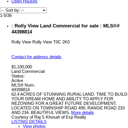
Open Houses
1-5
/
36
: Rolly View Land Commercial for sale : MLS®#
44398814
Rolly View
Rolly View
T0C 2K0
Contact for address details
$1,100,000
Land Commercial
Status:
Active
MLS® Num:
44398814
62.4 ACRES OF STUNNING RURAL LAND. TIME TO BUILD
YOUR DREAM HOME AND ABILITY TO APPLY FOR
REZONING FOR A GREAT FUTURE DEVELOPMENT.
LOCATED ON TOWNSHIP ROAD 490, RANGE ROAD 233
AND 234. BEAUTIFUL VIEWS.
More details
Courtesy of Raj S Khosah of Exp Realty
LISTING DETAILS
View photos