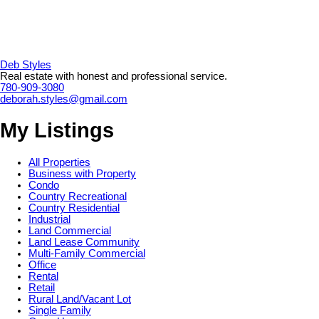
Deb Styles
Real estate with honest and professional service.
780-909-3080
deborah.styles@gmail.com
My Listings
All Properties
Business with Property
Condo
Country Recreational
Country Residential
Industrial
Land Commercial
Land Lease Community
Multi-Family Commercial
Office
Rental
Retail
Rural Land/Vacant Lot
Single Family