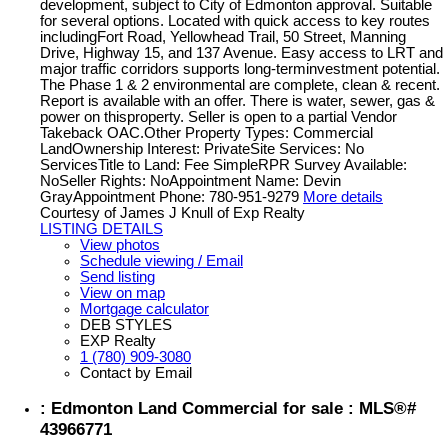
development, subject to City of Edmonton approval. Suitable
for several options. Located with quick access to key routes
includingFort Road, Yellowhead Trail, 50 Street, Manning
Drive, Highway 15, and 137 Avenue. Easy access to LRT and
major traffic corridors supports long-terminvestment potential.
The Phase 1 & 2 environmental are complete, clean & recent.
Report is available with an offer. There is water, sewer, gas &
power on thisproperty. Seller is open to a partial Vendor
Takeback OAC.Other Property Types: Commercial
LandOwnership Interest: PrivateSite Services: No
ServicesTitle to Land: Fee SimpleRPR Survey Available:
NoSeller Rights: NoAppointment Name: Devin
GrayAppointment Phone: 780-951-9279
More details
Courtesy of James J Knull of Exp Realty
LISTING DETAILS
View photos
Schedule viewing / Email
Send listing
View on map
Mortgage calculator
DEB STYLES
EXP Realty
1 (780) 909-3080
Contact by Email
: Edmonton Land Commercial for sale : MLS®#
43966771