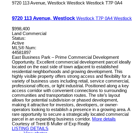
9720 113 Avenue, Westlock
Westlock
Westlock
T7P 0A4
9720 113 Avenue, Westlock
Westlock
T7P 0A4
Westlock
$998,400
Land Commercial
Status:
Active
MLS® Num:
44581897
East Business Park – Prime Commercial Development
Opportunity. Excellent commercial development parcel ideally
located on the east side of town adjacent to established
residential neighborhoods and growing development. This
highly visible property offers strong access and flexibility for a
variety of business uses including retail, service commercial,
professional offices, or light industrial. Positioned along a key
access corridor with convenient connections to surrounding
communities and transportation routes. The site’s layout
allows for potential subdivision or phased development,
making it attractive for investors, developers, or owner-
operators looking to establish a presence in a growing area. A
rare opportunity to secure a strategically located commercial
parcel in an expanding business corridor.
More details
Courtesy of Trent B Muller of Exp Realty
LISTING DETAILS